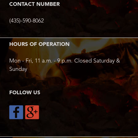
CONTACT NUMBER
(435)-590-8062
HOURS OF OPERATION
Mon - Fri, 11 a.m. - 9 p.m. Closed Saturday &
Sunday
FOLLOW US