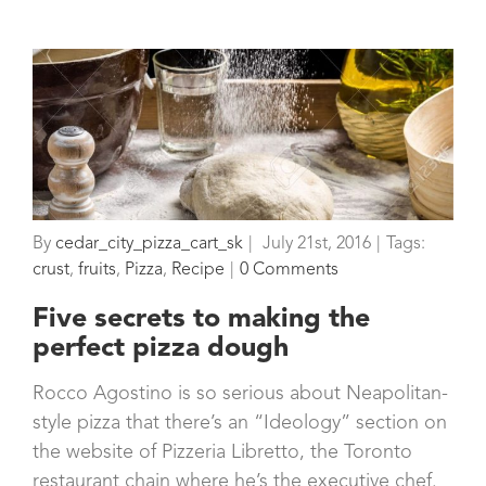
By
cedar_city_pizza_cart_sk
|
July 21st, 2016
|
Tags:
crust
,
fruits
,
Pizza
,
Recipe
|
0 Comments
Five secrets to making the
perfect pizza dough
Rocco Agostino is so serious about Neapolitan-
style pizza that there’s an “Ideology” section on
the website of Pizzeria Libretto, the Toronto
restaurant chain where he’s the executive chef.