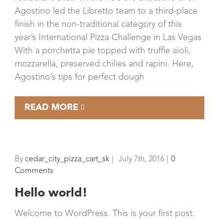
Agostino led the Libretto team to a third-place
finish in the non-traditional category of this
year’s International Pizza Challenge in Las Vegas
With a porchetta pie topped with truffle aioli,
mozzarella, preserved chilies and rapini. Here,
Agostino’s tips for perfect dough
READ MORE
By
cedar_city_pizza_cart_sk
|
July 7th, 2016
|
0
Comments
Hello world!
Welcome to WordPress. This is your first post.