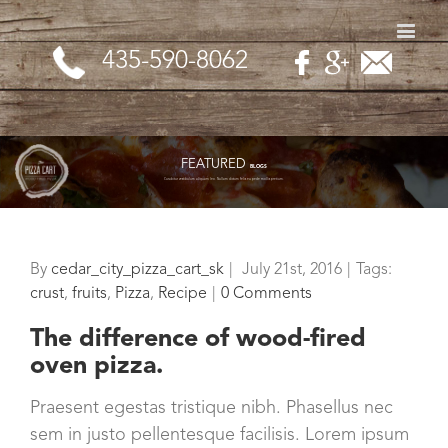
435-590-8062
FEATURED
BLOGS
Curabitur vestibulum aliquam leo. Nullam dictum felis eu pede mollis pretium.
By
cedar_city_pizza_cart_sk
|
July 21st, 2016
|
Tags:
crust
,
fruits
,
Pizza
,
Recipe
|
0 Comments
The difference of wood-fired
oven pizza.
Praesent egestas tristique nibh. Phasellus nec
sem in justo pellentesque facilisis. Lorem ipsum