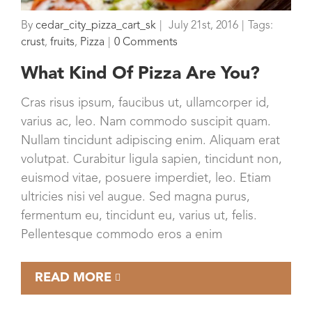
By
cedar_city_pizza_cart_sk
|
July 21st, 2016
|
Tags:
crust
,
fruits
,
Pizza
|
0 Comments
What Kind Of Pizza Are You?
Cras risus ipsum, faucibus ut, ullamcorper id,
varius ac, leo. Nam commodo suscipit quam.
Nullam tincidunt adipiscing enim. Aliquam erat
volutpat. Curabitur ligula sapien, tincidunt non,
euismod vitae, posuere imperdiet, leo. Etiam
ultricies nisi vel augue. Sed magna purus,
fermentum eu, tincidunt eu, varius ut, felis.
Pellentesque commodo eros a enim
READ MORE