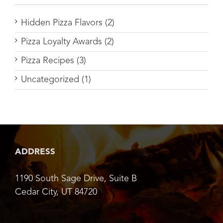
Hidden Pizza Flavors (2)
Pizza Loyalty Awards (2)
Pizza Recipes (3)
Uncategorized (1)
ADDRESS
1190 South Sage Drive, Suite B
Cedar City, UT 84720