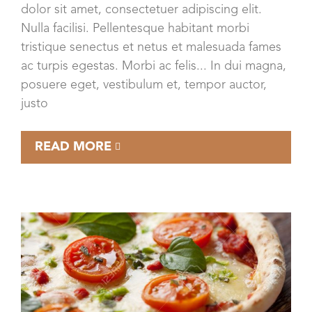
dolor sit amet, consectetuer adipiscing elit.
Nulla facilisi. Pellentesque habitant morbi
tristique senectus et netus et malesuada fames
ac turpis egestas. Morbi ac felis... In dui magna,
posuere eget, vestibulum et, tempor auctor,
justo
READ MORE