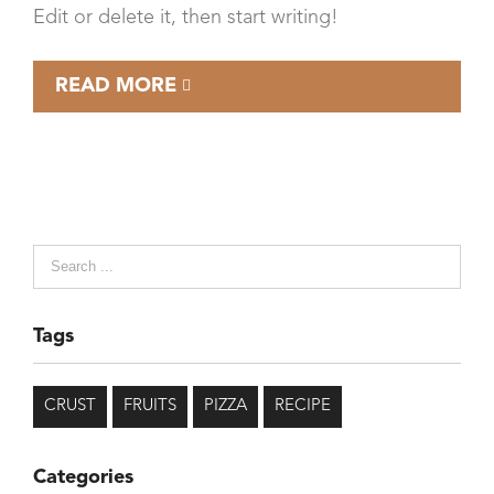
Edit or delete it, then start writing!
READ MORE
Tags
CRUST
FRUITS
PIZZA
RECIPE
Categories