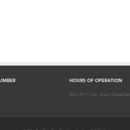
UMBER
HOURS OF OPERATION
Mon - Fri, 11 a.m. - 9 p.m. Closed S