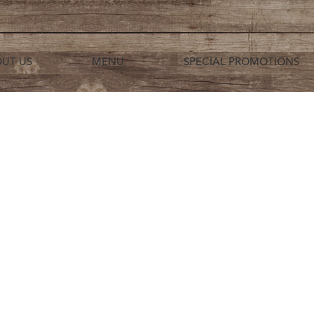
UT US
MENU
SPECIAL PROMOTIONS