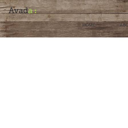
HOME
ABO