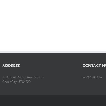
ADDRESS
CONTACT N
1190 South Sage Drive, Suite B
(435)-590-8062
Cedar City, UT 84720