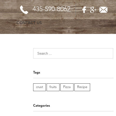
435-590-8062
CONTACT US
Tags
crust
fruits
Pizza
Recipe
Categories