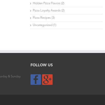
Hidden Pizza Flavors (2)
Pizza Loyalty Awards (2)
Pizza Recipes (3)
Uncategorized (1)
FOLLOW US
aturday & Sunday